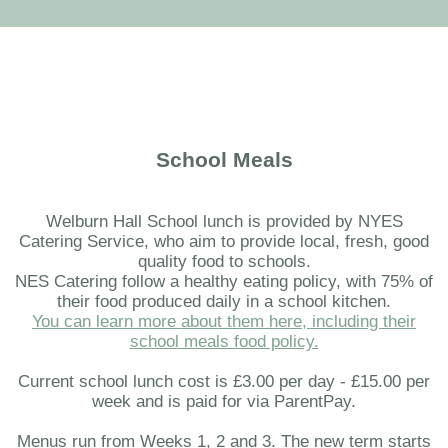
School Meals
Welburn Hall School lunch is provided by NYES
Catering Service, who aim to provide local, fresh, good
quality food to schools.
NES Catering follow a healthy eating policy, with 75% of
their food produced daily in a school kitchen.
You can learn more about them here, including their
school meals food policy.
Current school lunch cost is £3.00 per day - £15.00 per
week and is paid for via ParentPay.
Menus run from Weeks 1, 2 and 3. The new term starts