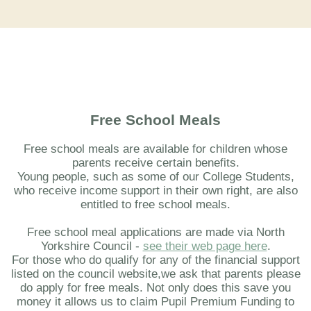
Free School Meals
Free school meals are available for children whose
parents receive certain benefits.
Young people, such as some of our College Students,
who receive income support in their own right, are also
entitled to free school meals.
Free school meal applications are made via North
Yorkshire Council -
see their web page here
.
For those who do qualify for any of the financial support
listed on the council website,we ask that parents please
do apply for free meals. Not only does this save you
money it allows us to claim Pupil Premium Funding to