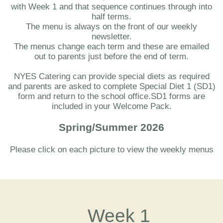
with Week 1 and that sequence continues through into
half terms.
The menu is always on the front of our weekly
newsletter.
The menus change each term and these are emailed
out to parents just before the end of term.
NYES Catering can provide special diets as required
and parents are asked to complete Special Diet 1 (SD1)
form and return to the school office.SD1 forms are
included in your Welcome Pack.
Spring/Summer 2026
Please click on each picture to view the weekly menus
Week 1