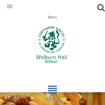
.
Menu
.
.

Menu