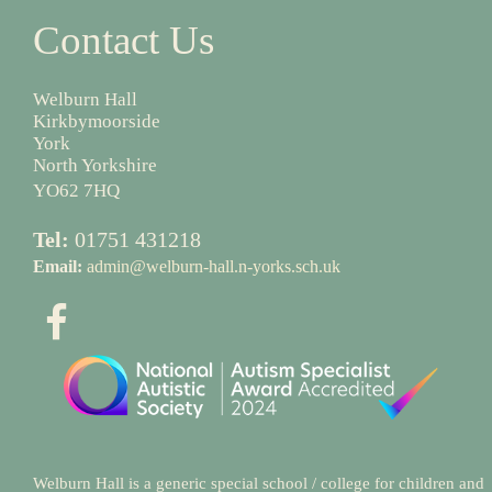
Contact Us
Welburn Hall
Kirkbymoorside
York
North Yorkshire
YO62 7HQ
Tel:
01751 431218
Email:
admin@welburn-hall.n-yorks.sch.uk
Welburn Hall is a generic special school / college for children and