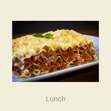
Lunch