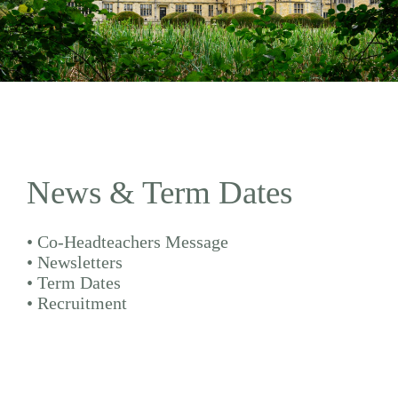
News & Term Dates
•
Co-Headteachers Message
•
Newsletters
•
Term Dates
•
Recruitment