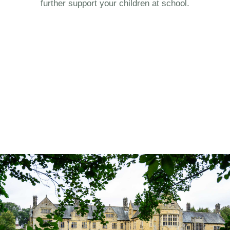
further support your children at school.
.