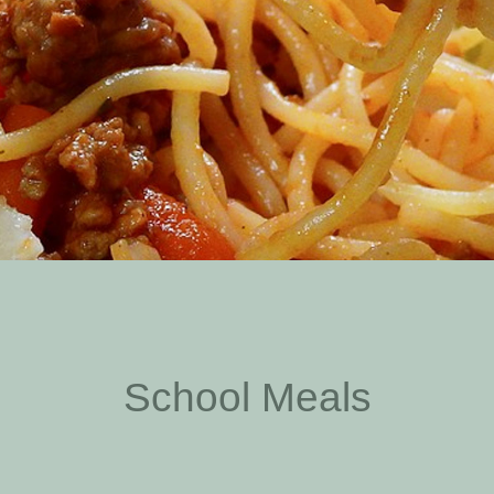
School Meals