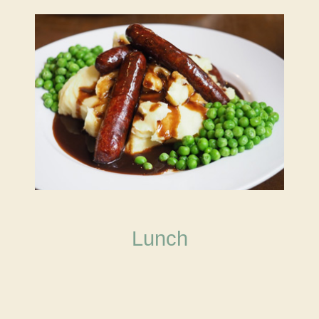
Lunch