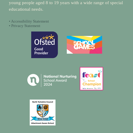
young people aged 8 to 19 years with a wide range of special
educational needs.
•
Accessibility Statement
•
Privacy Statement