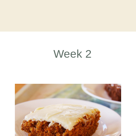
Week 2