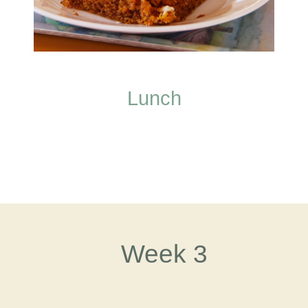
Lunch
Week 3