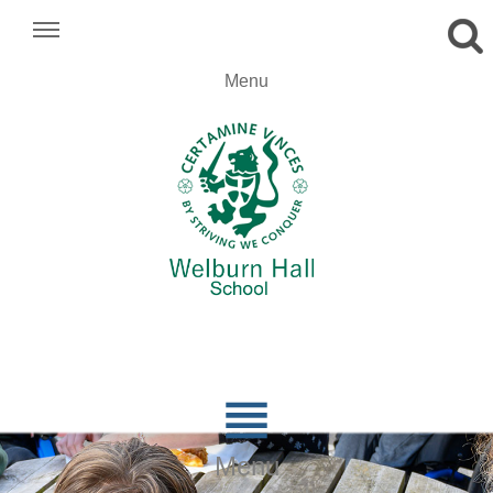
.
Menu
.
.

Menu