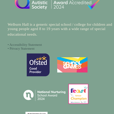
Welburn Hall is a generic special school / college for children and
young people aged 8 to 19 years with a wide range of special
educational needs.
•
Accessibility Statement
•
Privacy Statement