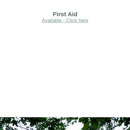
First Aid
Available - Click here
.