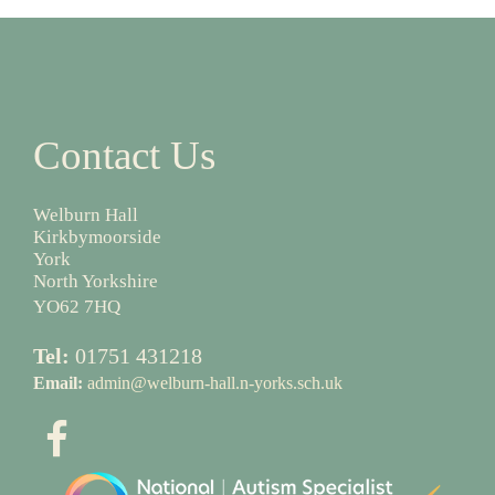
Contact Us
Welburn Hall
Kirkbymoorside
York
North Yorkshire
YO62 7HQ
Tel:
01751 431218
Email:
admin@welburn-hall.n-yorks.sch.uk