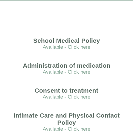
School Medical Policy
Available - Click here
Administration of medication
Available - Click here
Consent to treatment
Available - Click here
Intimate Care and Physical Contact
Policy
Available - Click here