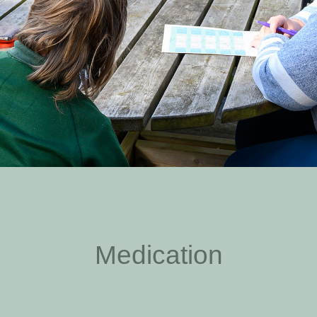
Medication