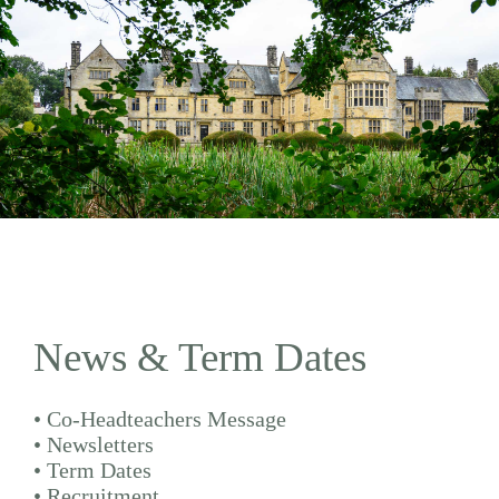
News & Term Dates
•
Co-Headteachers Message
•
Newsletters
•
Term Dates
•
Recruitment